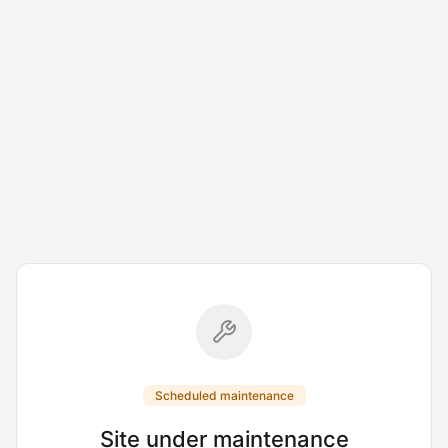
Scheduled maintenance
Site under maintenance