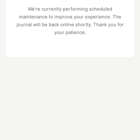
We're currently performing scheduled
maintenance to improve your experience. The
journal will be back online shortly. Thank you for
your patience.