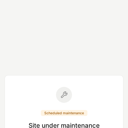
Scheduled maintenance
Site under maintenance