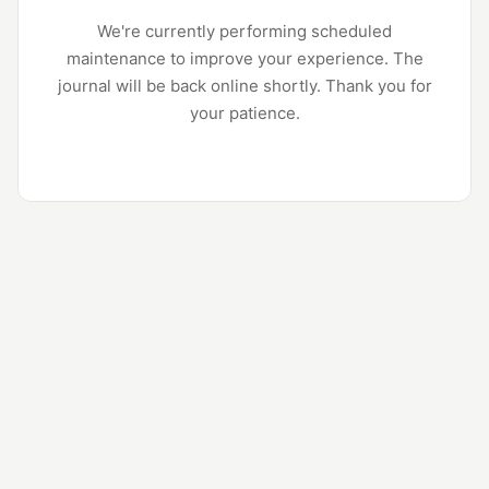
We're currently performing scheduled
maintenance to improve your experience. The
journal will be back online shortly. Thank you for
your patience.