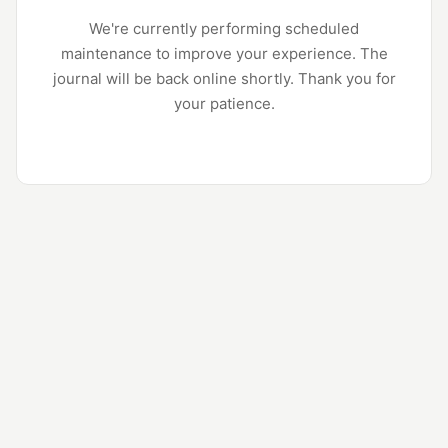
We're currently performing scheduled
maintenance to improve your experience. The
journal will be back online shortly. Thank you for
your patience.