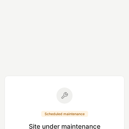
Scheduled maintenance
Site under maintenance