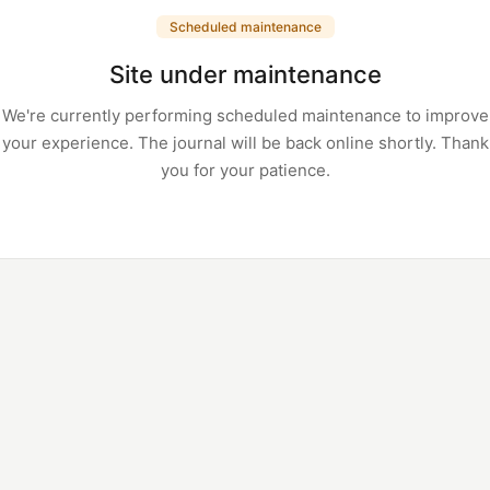
Scheduled maintenance
Site under maintenance
We're currently performing scheduled maintenance to improve
your experience. The journal will be back online shortly. Thank
you for your patience.