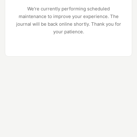
We're currently performing scheduled
maintenance to improve your experience. The
journal will be back online shortly. Thank you for
your patience.