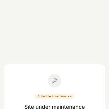
Scheduled maintenance
Site under maintenance